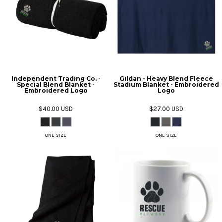
Independent Trading Co. -
Gildan - Heavy Blend Fleece
Special Blend Blanket -
Stadium Blanket - Embroidered
Embroidered Logo
Logo
$40.00
USD
$27.00
USD
ONE SIZE
ONE SIZE