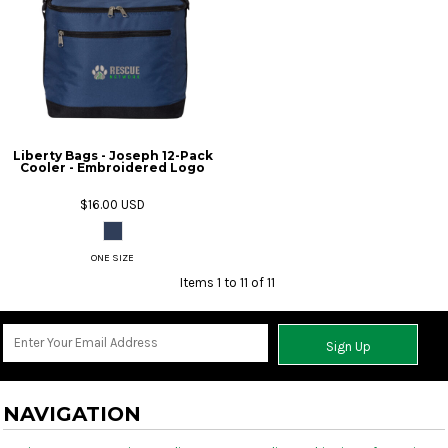
Liberty Bags - Joseph 12-Pack
Cooler - Embroidered Logo
$16.00
USD
ONE SIZE
Items 1 to 11 of 11
Sign Up
NAVIGATION