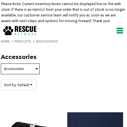
Please Note: Current inventory levels cannot be displayed live on the web
Default
store. If there is an item(s) from your order that is out of stock or no longer
Price: Lowest First
available, our customer service team will notify you as soon as we are
aware with next steps and options for moving forward. Thank you!
Price: Highest First
Date Added
HOME
>
PRODUCTS
>
ACCESSORIES
Accessories
Sort by: Default