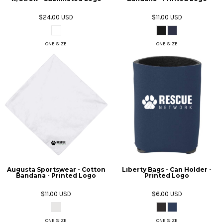
$24.00
USD
$11.00
USD
ONE SIZE
ONE SIZE
Augusta Sportswear - Cotton
Liberty Bags - Can Holder -
Bandana - Printed Logo
Printed Logo
$11.00
USD
$6.00
USD
ONE SIZE
ONE SIZE