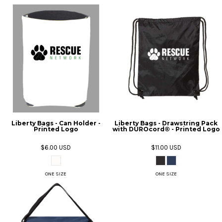
Liberty Bags - Can Holder -
Liberty Bags - Drawstring Pack
Printed Logo
with DUROcord® - Printed Logo
$6.00
USD
$11.00
USD
ONE SIZE
ONE SIZE