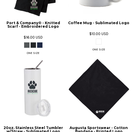
Port & Company® - Knitted
Coffee Mug - Sublimated Logo
Scarf - Embroidered Logo
$10.00
USD
$16.00
USD
ONE SIZE
ONE SIZE
20oz. Stainless Steel Tumbler
Augusta Sportswear - Cotton
w/Straw - Sublimated Logo
Bandana - Printed Logo