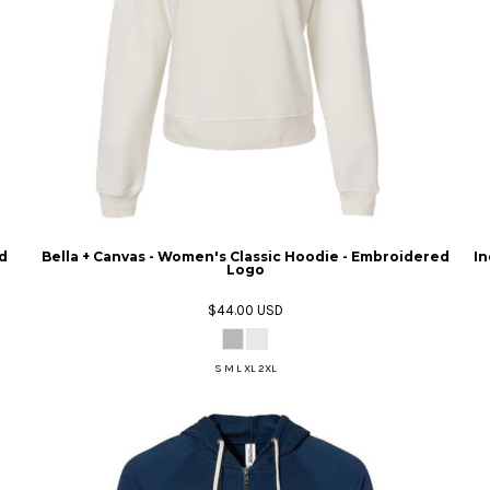
d
Bella + Canvas - Women's Classic Hoodie - Embroidered
In
Logo
$44.00
USD
S M L XL 2XL