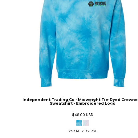
Independent Trading Co - Midweight Tie-Dyed Crewne
Sweatshirt - Embroidered Logo
$49.00
USD
XS S M L XL 2XL 3XL