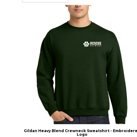
Gildan Heavy Blend Crewneck Sweatshirt - Embroider
Logo