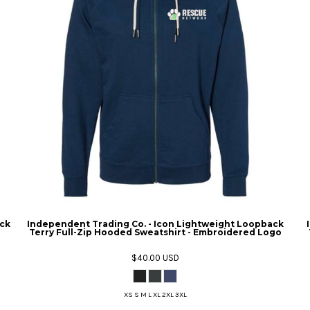
ck
Independent Trading Co. - Icon Lightweight Loopback
Terry Full-Zip Hooded Sweatshirt - Embroidered Logo
$40.00
USD
XS S M L XL 2XL 3XL