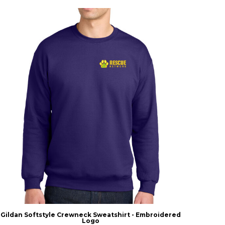
Gildan Softstyle Crewneck Sweatshirt - Embroidered
Logo