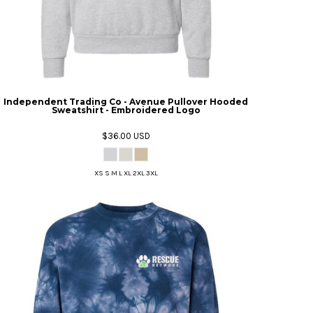
Independent Trading Co - Avenue Pullover Hooded
Sweatshirt - Embroidered Logo
$36.00
USD
XS S M L XL 2XL 3XL