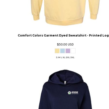
Comfort Colors Garment Dyed Sweatshirt - Printed Lo
$50.00
USD
S M L XL 2XL 3XL