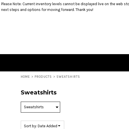
Please Note: Current inventory levels cannot be displayed live on the web stor
Default
T-SHIRTS
RETURNS POLICY
HOME
next steps and options for moving forward. Thank you!
SWEATSHIRTS
PRODUCTS
Price: Lowest First
1/4 ZIP PULLOVERS
PRODUCTS
Price: Highest First
OUTERWEAR
CONTACT
BOTTOMS
CONTACT
Date Added
HEADWEAR
LOGIN
ACCESSORIES
REGISTER
YOUTH/TODDLER
CART: 0 ITEM
HOME
>
PRODUCTS
>
SWEATSHIRTS
Sweatshirts
Sort by: Date Added