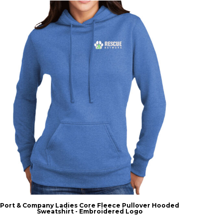
Port & Company Ladies Core Fleece Pullover Hooded
Sweatshirt - Embroidered Logo