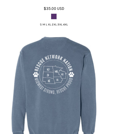
$35.00
USD
S M L XL 2XL 3XL 4XL