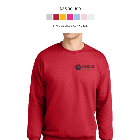
$35.00
USD
S M L XL 2XL 3XL 4XL 5XL