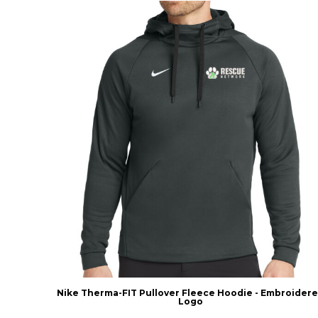
Nike Therma-FIT Pullover Fleece Hoodie - Embroider
Logo