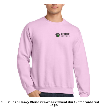
ed
Gildan Heavy Blend Crewneck Sweatshirt - Embroidered
Logo