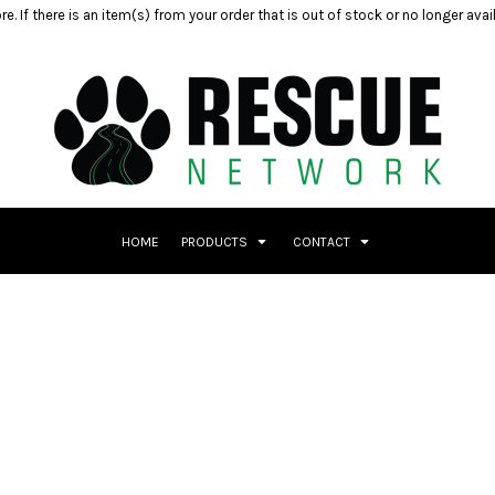
e. If there is an item(s) from your order that is out of stock or no longer ava
HOME
PRODUCTS
CONTACT