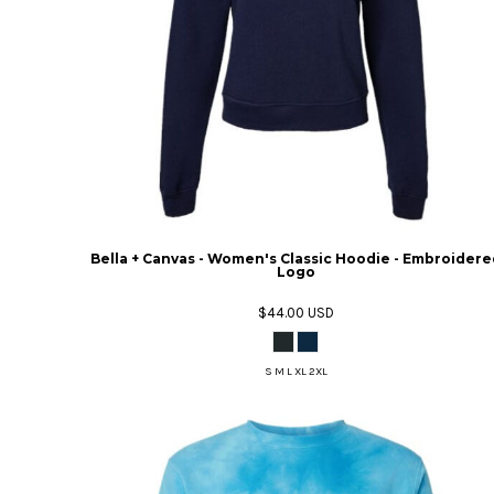
Bella + Canvas - Women's Classic Hoodie - Embroidere
Logo
$44.00
USD
S M L XL 2XL