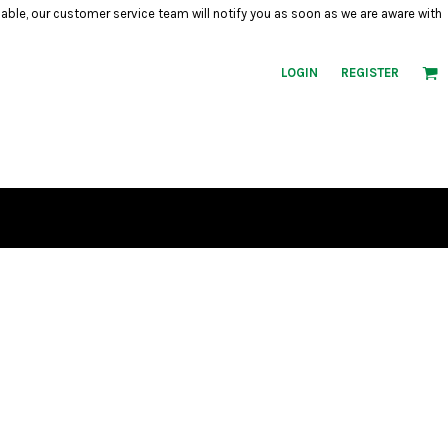
ilable, our customer service team will notify you as soon as we are aware with
LOGIN
REGISTER