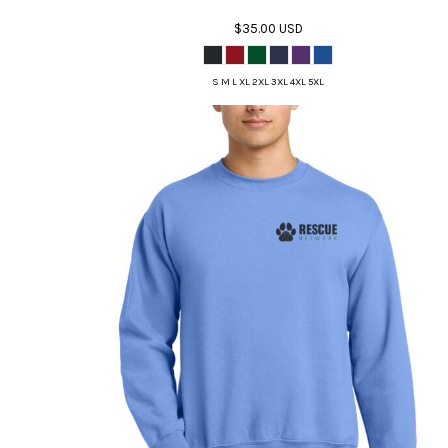
$35.00
USD
S M L XL 2XL 3XL 4XL 5XL