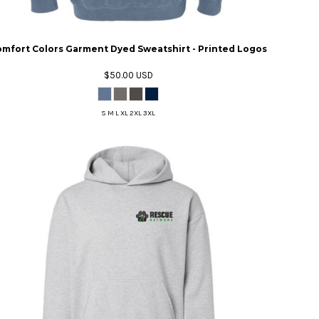
mfort Colors Garment Dyed Sweatshirt - Printed Logos
$50.00
USD
S M L XL 2XL 3XL