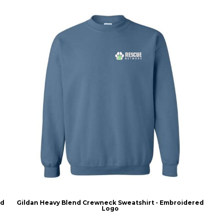
ed
Gildan Heavy Blend Crewneck Sweatshirt - Embroidered
Logo