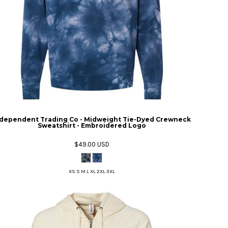
dependent Trading Co - Midweight Tie-Dyed Crewneck
Sweatshirt - Embroidered Logo
$49.00
USD
XS S M L XL 2XL 3XL