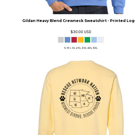
Gildan Heavy Blend Crewneck Sweatshirt - Printed Log
$30.00
USD
S M L XL 2XL 3XL 4XL 5XL