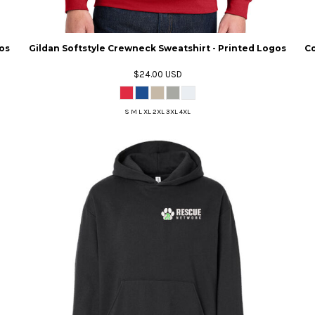
os
Gildan Softstyle Crewneck Sweatshirt - Printed Logos
Co
$24.00
USD
S M L XL 2XL 3XL 4XL