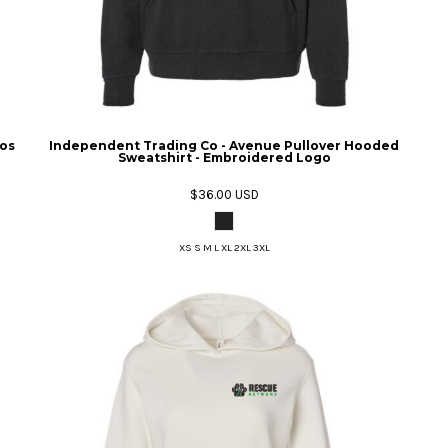
gos
Independent Trading Co - Avenue Pullover Hooded
Sweatshirt - Embroidered Logo
$36.00
USD
XS S M L XL 2XL 3XL