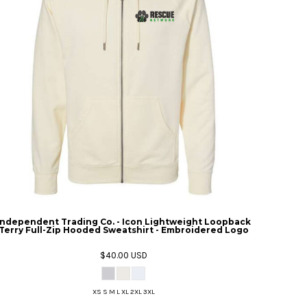
Independent Trading Co. - Icon Lightweight Loopback
Terry Full-Zip Hooded Sweatshirt - Embroidered Logo
$40.00
USD
XS S M L XL 2XL 3XL